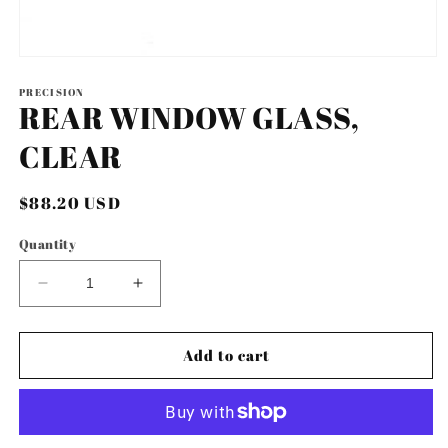
Open
media
1
PRECISION
REAR WINDOW GLASS,
in
modal
CLEAR
Regular
$88.20 USD
price
Quantity
Decrease
Increase
quantity
quantity
for
for
REAR
REAR
Add to cart
WINDOW
WINDOW
GLASS,
GLASS,
CLEAR
CLEAR