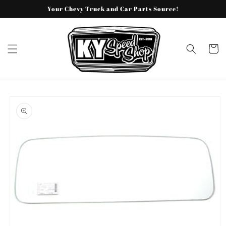
Skip to
Your Chevy Truck and Car Parts Source!
content
Cart
Skip to
product
information