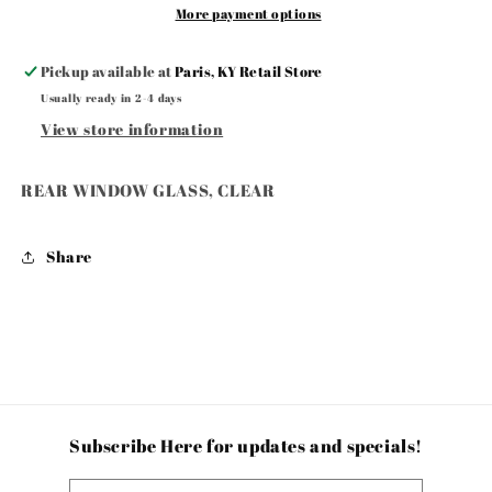
More payment options
Pickup available at
Paris, KY Retail Store
Usually ready in 2-4 days
View store information
REAR WINDOW GLASS, CLEAR
Share
Subscribe Here for updates and specials!