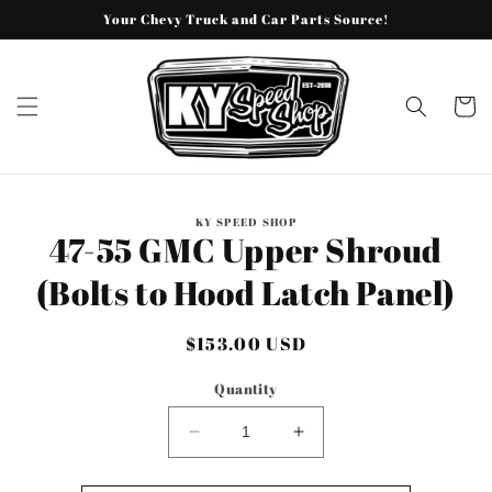
Skip to
Your Chevy Truck and Car Parts Source!
content
Cart
Skip to
KY SPEED SHOP
product
47-55 GMC Upper Shroud
information
(Bolts to Hood Latch Panel)
Regular
$153.00 USD
price
Quantity
Decrease
Increase
quantity
quantity
for
for