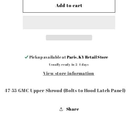
47-
47-
Add to cart
55
55
GMC
GMC
Upper
Upper
Shroud
Shroud
(Bolts
(Bolts
to
to
Hood
Hood
Latch
Latch
Pickup available at
Paris, KY Retail Store
Panel)
Panel)
Usually ready in 2-4 days
View store information
47-55 GMC Upper Shroud (Bolts to Hood Latch Panel)
Share