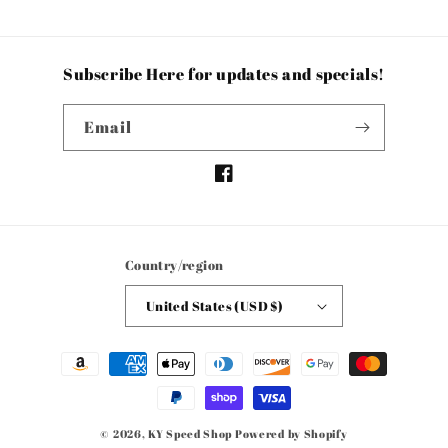
Subscribe Here for updates and specials!
Email
Facebook
Country/region
United States (USD $)
Payment
methods
© 2026,
KY Speed Shop
Powered by Shopify