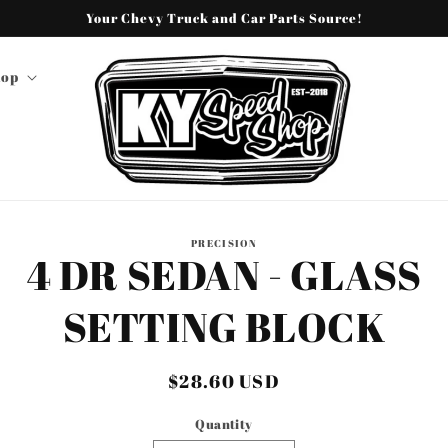
Your Chevy Truck and Car Parts Source!
hop
o
PRECISION
4 DR SEDAN - GLASS
ct
mation
SETTING BLOCK
Regular
$28.60 USD
price
Quantity