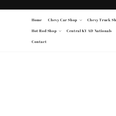
Skip to
content
Home
Chevy Car Shop
Chevy Truck S
Hot Rod Shop
Central KY AD Nationals
Contact
Skip t
produ
infor