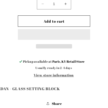
Decrease
Increase
quantity
quantity
for
for
4
4
Add to cart
DR
DR
SEDAN
SEDAN
-
-
GLASS
GLASS
SETTING
SETTING
BLOCK
BLOCK
Pickup available at
Paris, KY Retail Store
Usually ready in 2-4 days
View store information
EDAN - GLASS SETTING BLOCK
Share