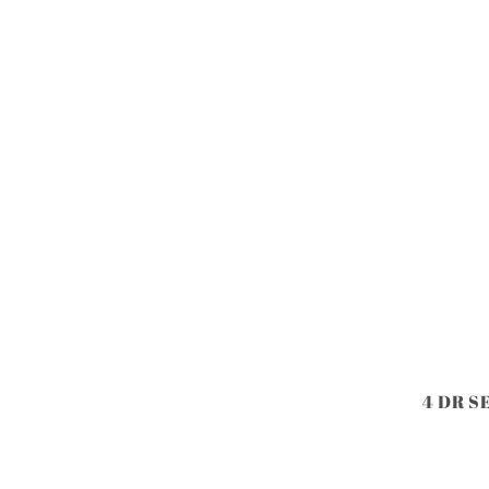
4 DR S