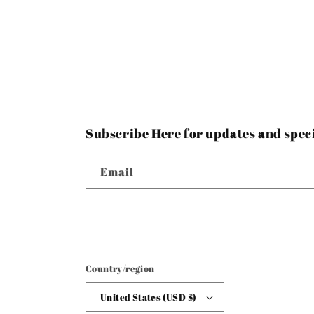
Subscribe Here for updates and spec
Email
Country/region
United States (USD $)