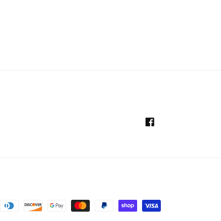
Facebook