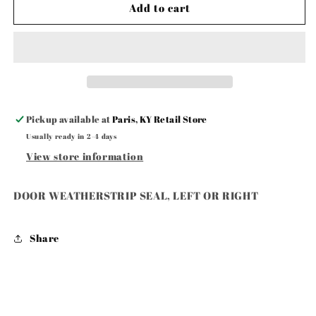
DOOR
DOOR
Add to cart
WEATHERSTRIP
WEATHERSTRIP
SEAL,
SEAL,
LEFT
LEFT
OR
OR
RIGHT
RIGHT
Pickup available at
Paris, KY Retail Store
Usually ready in 2-4 days
View store information
DOOR WEATHERSTRIP SEAL, LEFT OR RIGHT
Share