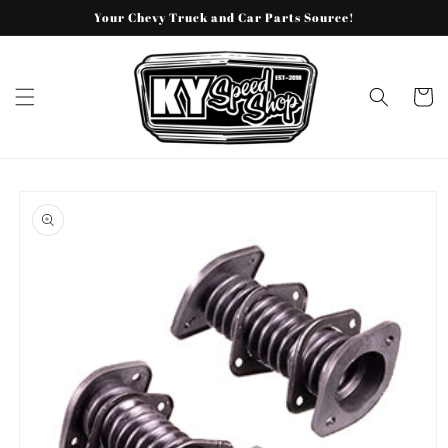
Skip to
Your Chevy Truck and Car Parts Source!
content
Cart
Skip to
product
information