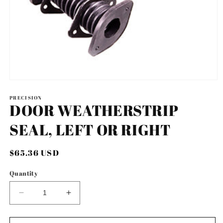
Open
media
1
PRECISION
DOOR WEATHERSTRIP
in
modal
SEAL, LEFT OR RIGHT
Regular
$65.36 USD
price
Quantity
Decrease
Increase
quantity
quantity
for
for