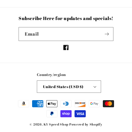
Subscribe Here for updates and specials!
Email
Facebook
Country/region
United States (USD $)
Payment
methods
© 2026,
KY Speed Shop
Powered by Shopify