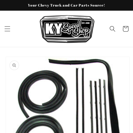
Skip to
Your Chevy Truck and Car Parts Source!
content
Cart
Skip to
product
information