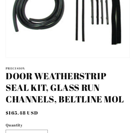
Open
media
1
PRECISION
DOOR WEATHERSTRIP
in
modal
SEAL KIT, GLASS RUN
CHANNELS, BELTLINE MOL
Regular
$165.48 USD
price
Quantity