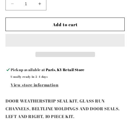
Decrease
Increase
quantity
quantity
for
for
DOOR
DOOR
Add to cart
WEATHERSTRIP
WEATHERSTRIP
SEAL
SEAL
KIT,
KIT,
GLASS
GLASS
RUN
RUN
CHANNELS,
CHANNELS,
BELTLINE
BELTLINE
Pickup available at
Paris, KY Retail Store
MOL
MOL
Usually ready in 2-4 days
View store information
DOOR WEATHERSTRIP SEAL KIT, GLASS RUN
CHANNELS, BELTLINE MOLDINGS AND DOOR SEALS.
LEFT AND RIGHT, 10 PIECE KIT.