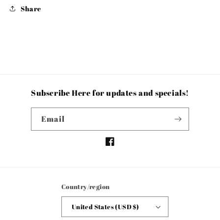
Share
Subscribe Here for updates and specials!
Email
Facebook
Country/region
United States (USD $)