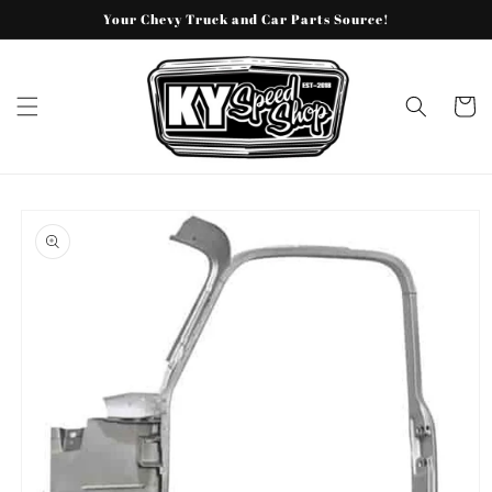
Skip to
Your Chevy Truck and Car Parts Source!
content
Cart
Skip to
product
information