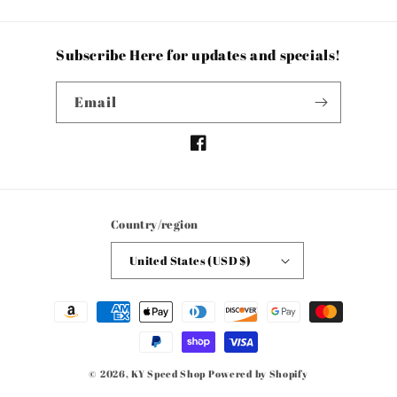
Subscribe Here for updates and specials!
Email
Facebook
Country/region
United States (USD $)
Payment
methods
© 2026,
KY Speed Shop
Powered by Shopify