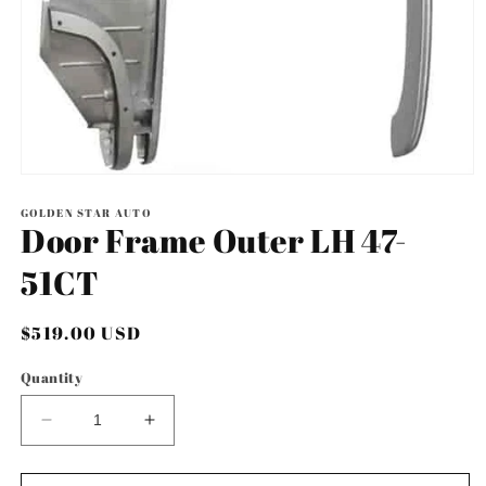
Open
media
1
GOLDEN STAR AUTO
Door Frame Outer LH 47-
in
modal
51CT
Regular
$519.00 USD
price
Quantity
Decrease
Increase
quantity
quantity
for
for