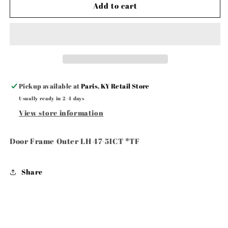
Door
Door
Add to cart
Frame
Frame
Outer
Outer
LH
LH
47-
47-
51CT
51CT
Pickup available at
Paris, KY Retail Store
Usually ready in 2-4 days
View store information
Door Frame Outer LH 47-51CT *TF
Share