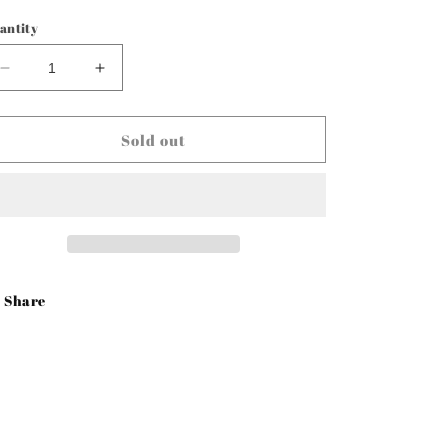
rice
antity
Decrease
Increase
quantity
quantity
for
for
Door
Door
Sold out
Glass
Glass
Frame
Frame
LH
LH
47-
47-
50
50
Chevy
Chevy
Truck
Truck
Share