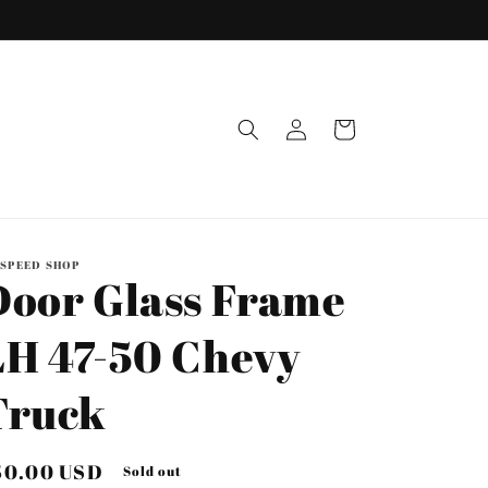
Log
Cart
in
 SPEED SHOP
Door Glass Frame
LH 47-50 Chevy
Truck
egular
50.00 USD
Sold out