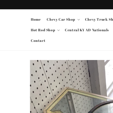
Skip to
content
Home
Chevy Car Shop
Chevy Truck S
Hot Rod Shop
Central KY AD Nationals
Contact
Skip to
product
information