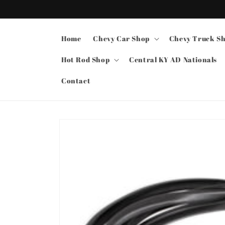
Skip to
content
Home
Chevy Car Shop
Chevy Truck S
Hot Rod Shop
Central KY AD Nationals
Contact
Skip to
product
information