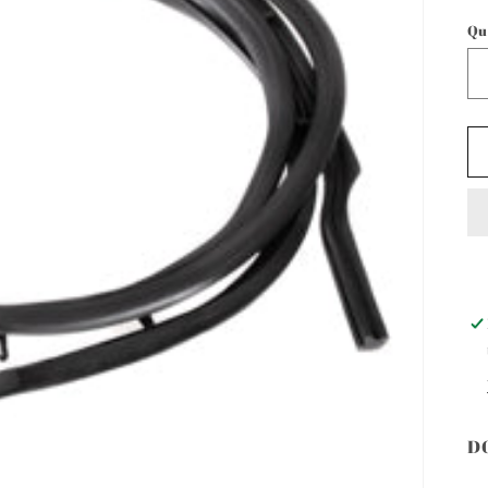
p
Qu
D