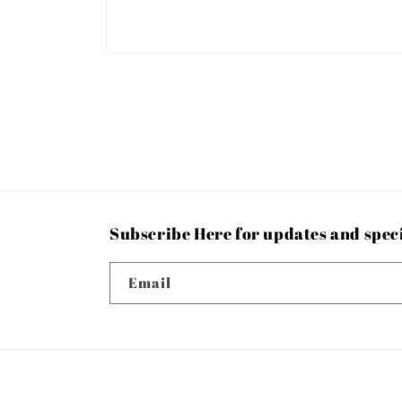
Open
media
1
in
modal
Subscribe Here for updates and spec
Email