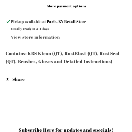
Black-
Black-
More payment options
Gloss
Gloss
Black
Black
Pickup available at
Paris, KY Retail Store
Usually ready in 2-4 days
View store information
Contains: KBS Klean (QT), RustBlast (QT), RustSeal
(QT), Brushes, Gloves and Detailed Instructions)
Share
Subscribe Here for updates and specials!