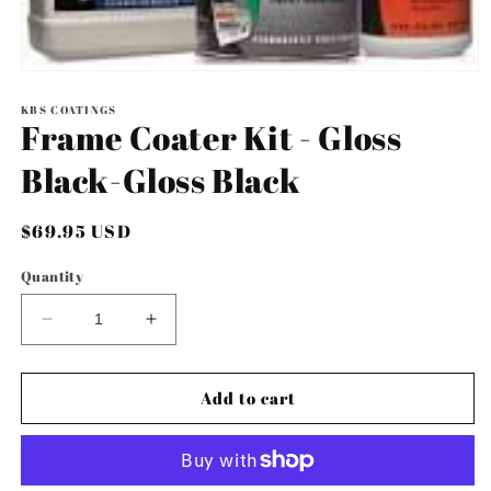
Open
media
1
KBS COATINGS
Frame Coater Kit - Gloss
in
modal
Black-Gloss Black
Regular
$69.95 USD
price
Quantity
Decrease
Increase
quantity
quantity
for
for
Frame
Frame
Add to cart
Coater
Coater
Kit
Kit
-
-
Gloss
Gloss