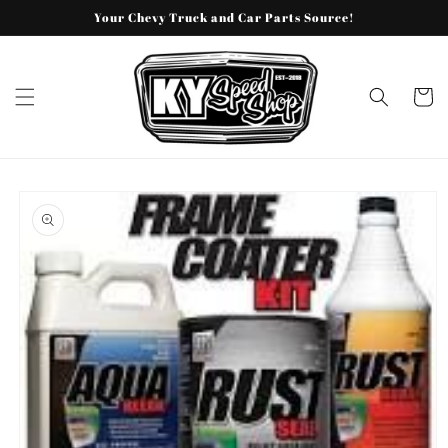
Skip to
Your Chevy Truck and Car Parts Source!
content
Cart
Skip to
product
information