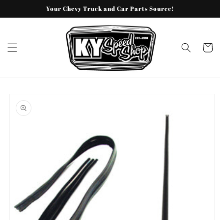
Skip to
Your Chevy Truck and Car Parts Source!
content
Cart
Skip to
product
information