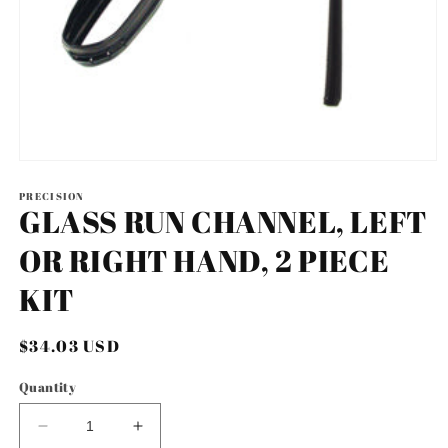
Open
media
1
PRECISION
GLASS RUN CHANNEL, LEFT
in
modal
OR RIGHT HAND, 2 PIECE
KIT
Regular
$34.03 USD
price
Quantity
Decrease
Increase