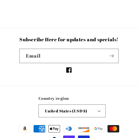
Subscribe Here for updates and specials!
Email
Facebook
Country/region
United States (USD $)
Payment
methods