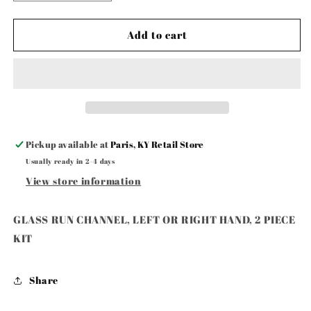
quantity
quantity
for
for
GLASS
GLASS
Add to cart
RUN
RUN
CHANNEL,
CHANNEL,
LEFT
LEFT
OR
OR
RIGHT
RIGHT
HAND,
HAND,
2
2
Pickup available at
Paris, KY Retail Store
PIECE
PIECE
Usually ready in 2-4 days
KIT
KIT
View store information
GLASS RUN CHANNEL, LEFT OR RIGHT HAND, 2 PIECE
KIT
Share