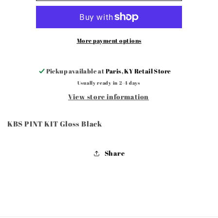
KIT
KIT
Gloss
Gloss
Black
Black
More payment options
Pickup available at
Paris, KY Retail Store
Usually ready in 2-4 days
View store information
KBS PINT KIT Gloss Black
Share