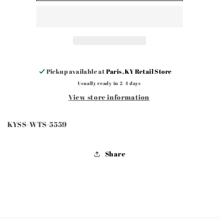
5559
5559
Pickup available at
Paris, KY Retail Store
Usually ready in 2-4 days
View store information
KYSS-WTS-5559
Share