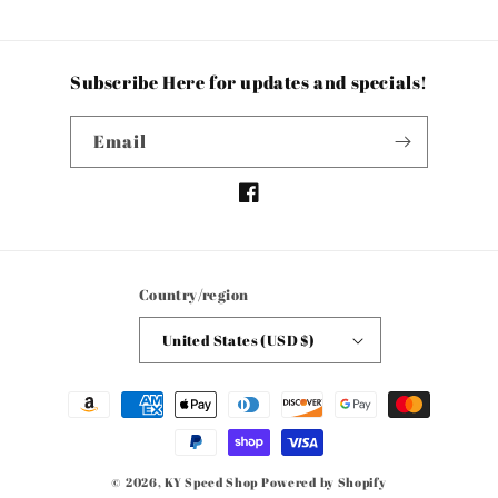
Subscribe Here for updates and specials!
Email
Facebook
Country/region
United States (USD $)
Payment
methods
© 2026,
KY Speed Shop
Powered by Shopify