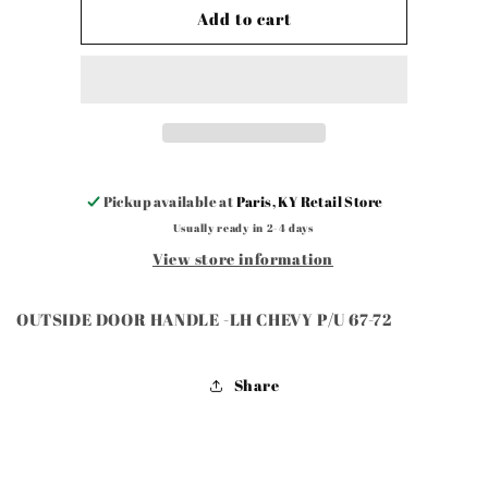
OUTSIDE
OUTSIDE
Add to cart
DOOR
DOOR
HANDLE
HANDLE
-
-
LH
LH
CHEVY
CHEVY
P
P
Pickup available at
Paris, KY Retail Store
Usually ready in 2-4 days
View store information
OUTSIDE DOOR HANDLE -LH CHEVY P/U 67-72
Share