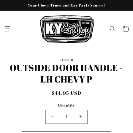
Skip to
Your Chevy Truck and Car Parts Source!
content
Cart
Skip to
SYSTEM
product
OUTSIDE DOOR HANDLE -
information
LH CHEVY P
Regular
$44.95 USD
price
Quantity
Decrease
Increase
quantity
quantity
for
for