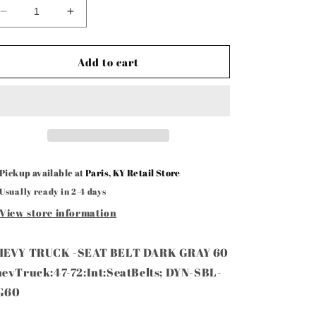
Decrease
Increase
quantity
quantity
for
for
Seat
Seat
Add to cart
Belt
Belt
Gray
Gray
60”
60”
Pickup available at
Paris, KY Retail Store
Usually ready in 2-4 days
View store information
HEVY TRUCK -SEAT BELT DARK GRAY 60
evTruck:47-72:Int:SeatBelts; DYN-SBL-
G60