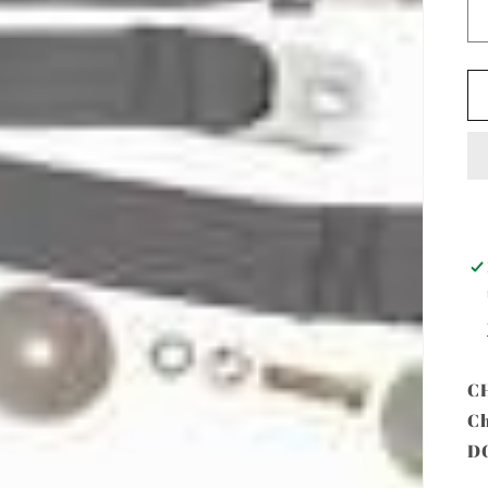
C
Ch
D