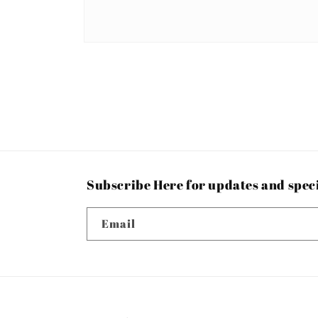
Open
media
1
in
modal
Subscribe Here for updates and spec
Email