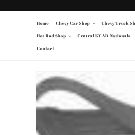
Skip to
content
Home
Chevy Car Shop
Chevy Truck S
Hot Rod Shop
Central KY AD Nationals
Contact
Skip to
product
information