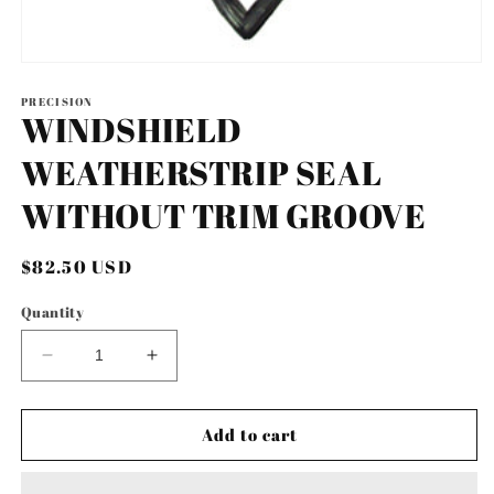
Open
media
1
PRECISION
WINDSHIELD
in
modal
WEATHERSTRIP SEAL
WITHOUT TRIM GROOVE
Regular
$82.50 USD
price
Quantity
Decrease
Increase
quantity
quantity
for
for
WINDSHIELD
WINDSHIELD
Add to cart
WEATHERSTRIP
WEATHERSTRIP
SEAL
SEAL