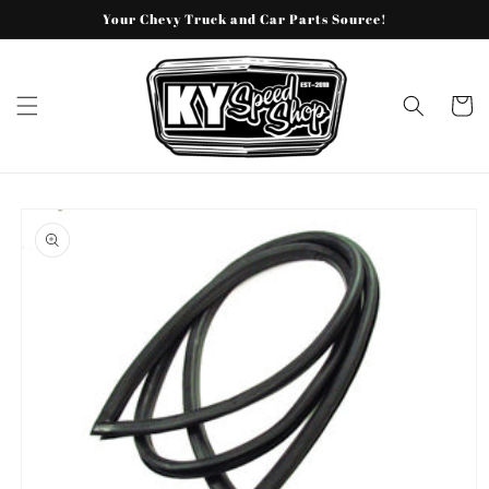
Skip to
Your Chevy Truck and Car Parts Source!
content
Cart
Skip to
product
information