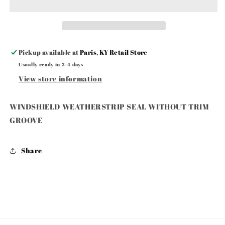
WITHOUT
WITHOUT
TRIM
TRIM
GROOVE
GROOVE
Pickup available at
Paris, KY Retail Store
Usually ready in 2-4 days
View store information
WINDSHIELD WEATHERSTRIP SEAL WITHOUT TRIM
GROOVE
Share