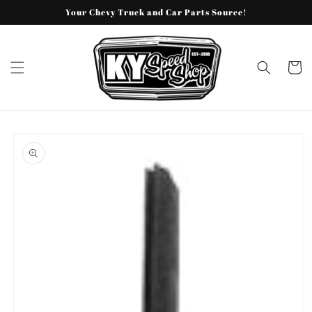
Skip to
Your Chevy Truck and Car Parts Source!
content
Cart
Skip to
product
information