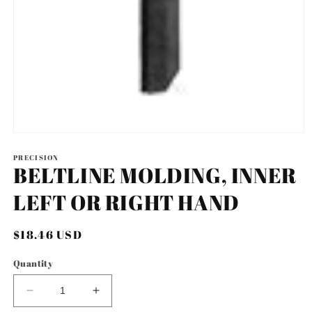
Open
media
1
PRECISION
BELTLINE MOLDING, INNER
in
modal
LEFT OR RIGHT HAND
Regular
$18.46 USD
price
Quantity
Decrease
Increase
quantity
quantity