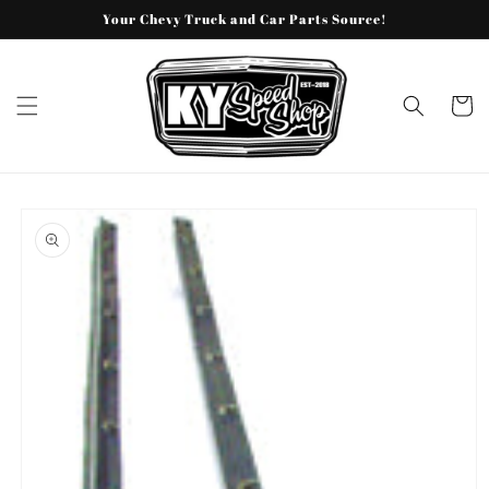
Skip to
Your Chevy Truck and Car Parts Source!
content
Cart
Skip to
product
information