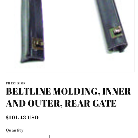
Open
media
1
PRECISION
BELTLINE MOLDING, INNER
in
modal
AND OUTER, REAR GATE
Regular
$101.43 USD
price
Quantity