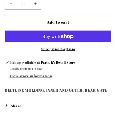
Decrease
Increase
quantity
quantity
for
for
BELTLINE
BELTLINE
Add to cart
MOLDING,
MOLDING,
INNER
INNER
AND
AND
OUTER,
OUTER,
REAR
REAR
More payment options
GATE
GATE
Pickup available at
Paris, KY Retail Store
Usually ready in 2-4 days
View store information
BELTLINE MOLDING, INNER AND OUTER, REAR GATE
Share