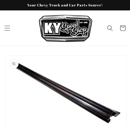
Skip to
Your Chevy Truck and Car Parts Source!
content
Cart
Skip to
product
information