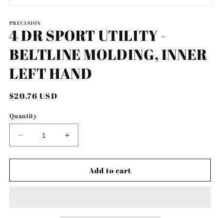
Open
media
1
PRECISION
4 DR SPORT UTILITY -
in
modal
BELTLINE MOLDING, INNER
LEFT HAND
Regular
$20.76 USD
price
Quantity
Decrease
Increase
quantity
quantity
for
for
4
4
Add to cart
DR
DR
SPORT
SPORT
UTILITY
UTILITY
-
-