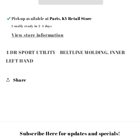
BELTLINE
BELTLINE
MOLDING,
MOLDING,
INNER
INNER
Pickup available at
Paris, KY Retail Store
LEFT
LEFT
Usually ready in 2-4 days
HAND
HAND
View store information
4 DR SPORT UTILITY - BELTLINE MOLDING, INNER
LEFT HAND
Share
Subscribe Here for updates and specials!