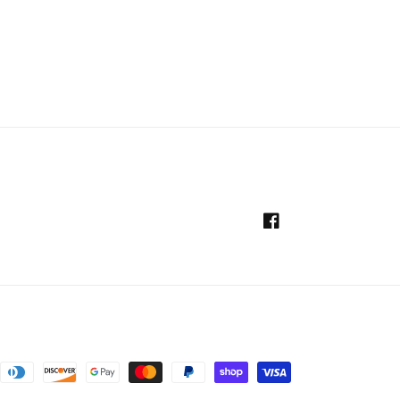
Facebook