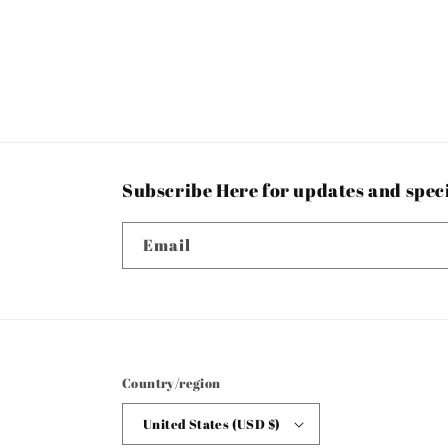
Subscribe Here for updates and spec
Email
Country/region
United States (USD $)