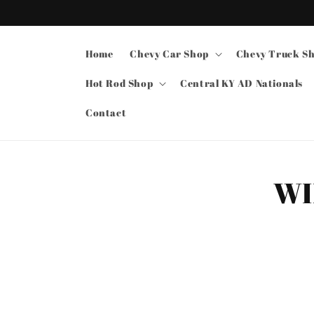
Skip to
content
Home
Chevy Car Shop
Chevy Truck S
Hot Rod Shop
Central KY AD Nationals
Contact
Skip t
WI
produ
infor