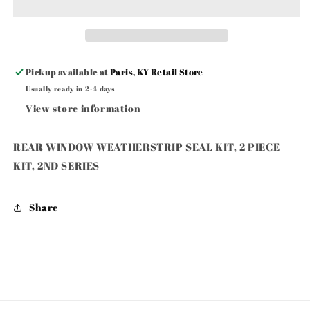
SEAL
SEAL
KIT,
KIT,
2
2
PIECE
PIECE
KIT,
KIT,
Pickup available at
Paris, KY Retail Store
2ND
2ND
Usually ready in 2-4 days
SERIES
SERIES
View store information
REAR WINDOW WEATHERSTRIP SEAL KIT, 2 PIECE
KIT, 2ND SERIES
Share