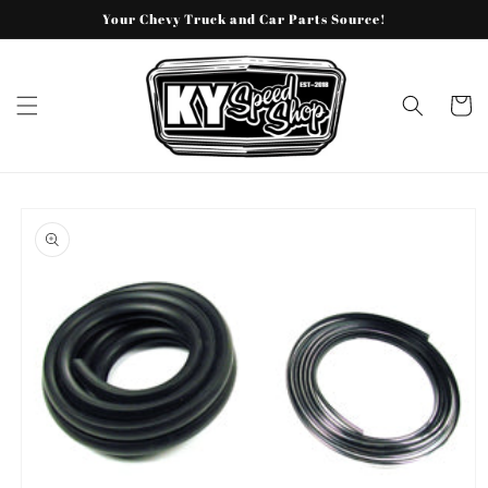
Skip to
Your Chevy Truck and Car Parts Source!
content
Cart
Skip to
product
information