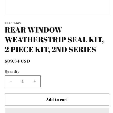
Open
media
1
PRECISION
REAR WINDOW
in
modal
WEATHERSTRIP SEAL KIT,
2 PIECE KIT, 2ND SERIES
Regular
$89.34 USD
price
Quantity
Decrease
Increase
quantity
quantity
for
for
REAR
REAR
Add to cart
WINDOW
WINDOW
WEATHERSTRIP
WEATHERSTRIP